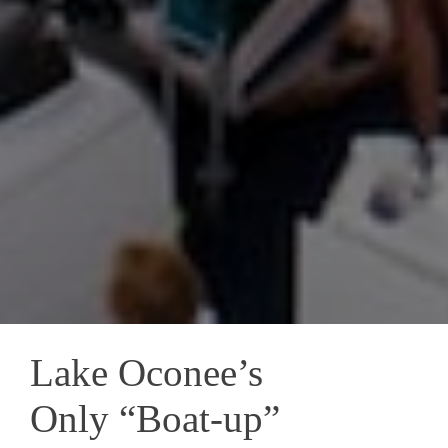
Lake Oconee’s
Only “Boat-up”