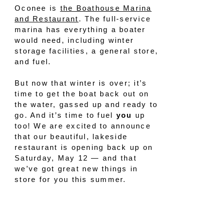
Oconee is
the Boathouse Marina
and Restaurant
. The full-service
marina has everything a boater
would need, including winter
storage facilities, a general store,
and fuel.
But now that winter is over; it’s
time to get the boat back out on
the water, gassed up and ready to
go. And it’s time to fuel
you
up
too! We are excited to announce
that our beautiful, lakeside
restaurant is opening back up on
Saturday, May 12 — and that
we’ve got great new things in
store for you this summer.