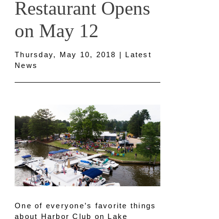
Restaurant Opens
on May 12
Thursday, May 10, 2018 | Latest
News
One of everyone’s favorite things
about Harbor Club on Lake