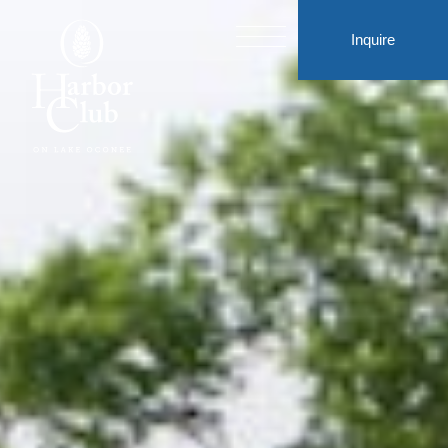
Inquire