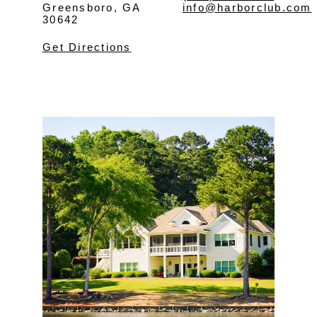
Greensboro, GA
info@harborclub.com
30642
Get Directions