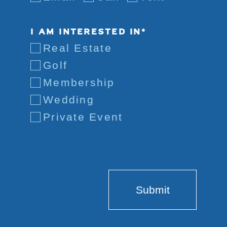
I AM INTERESTED IN*
Real Estate
Golf
Membership
Wedding
Private Event