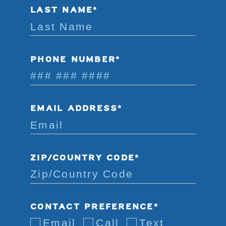
LAST NAME*
PHONE NUMBER*
EMAIL ADDRESS*
ZIP/COUNTRY CODE*
CONTACT PREFERENCE*
Email
Call
Text