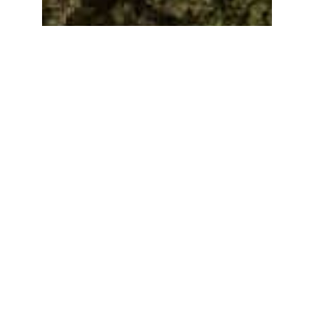
Learn More
Golf