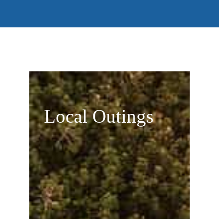
Local Outings