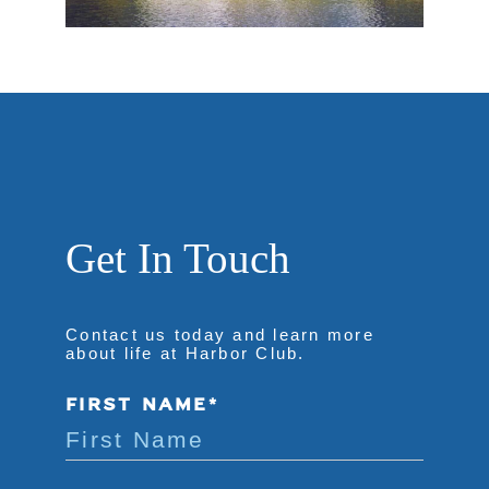
Get In Touch
Contact us today and learn more
about life at Harbor Club.
FIRST NAME*