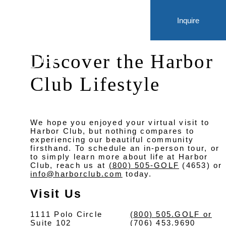
Inquire
Discover the Harbor
Club Lifestyle
We hope you enjoyed your virtual visit to
Harbor Club, but nothing compares to
experiencing our beautiful community
firsthand. To schedule an in-person tour, or
to simply learn more about life at Harbor
Club, reach us at
(800) 505-GOLF
(4653) or
info@harborclub.com
today.
Visit Us
1111 Polo Circle
(800) 505.GOLF or
Suite 102
(706) 453.9690