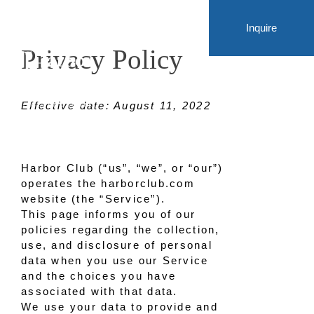
Inquire
Privacy Policy
Effective date: August 11, 2022
Harbor Club (“us”, “we”, or “our”)
operates the harborclub.com
website (the “Service”).
This page informs you of our
policies regarding the collection,
use, and disclosure of personal
data when you use our Service
and the choices you have
associated with that data.
We use your data to provide and