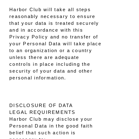
Harbor Club will take all steps
reasonably necessary to ensure
that your data is treated securely
and in accordance with this
Privacy Policy and no transfer of
your Personal Data will take place
to an organization or a country
unless there are adequate
controls in place including the
security of your data and other
personal information.
DISCLOSURE OF DATA
LEGAL REQUIREMENTS
Harbor Club may disclose your
Personal Data in the good faith
belief that such action is