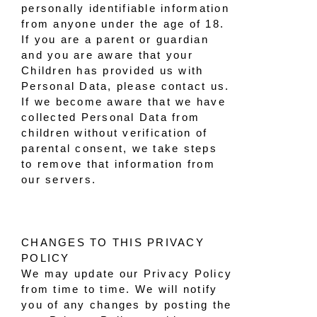
personally identifiable information
from anyone under the age of 18.
If you are a parent or guardian
and you are aware that your
Children has provided us with
Personal Data, please contact us.
If we become aware that we have
collected Personal Data from
children without verification of
parental consent, we take steps
to remove that information from
our servers.
CHANGES TO THIS PRIVACY
POLICY
We may update our Privacy Policy
from time to time. We will notify
you of any changes by posting the