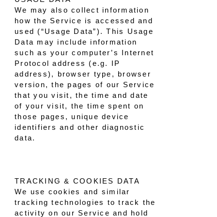
We may also collect information
how the Service is accessed and
used (“Usage Data”). This Usage
Data may include information
such as your computer’s Internet
Protocol address (e.g. IP
address), browser type, browser
version, the pages of our Service
that you visit, the time and date
of your visit, the time spent on
those pages, unique device
identifiers and other diagnostic
data.
TRACKING & COOKIES DATA
We use cookies and similar
tracking technologies to track the
activity on our Service and hold