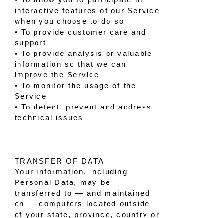
interactive features of our Service
when you choose to do so
• To provide customer care and
support
• To provide analysis or valuable
information so that we can
improve the Service
• To monitor the usage of the
Service
• To detect, prevent and address
technical issues
TRANSFER OF DATA
Your information, including
Personal Data, may be
transferred to — and maintained
on — computers located outside
of your state, province, country or