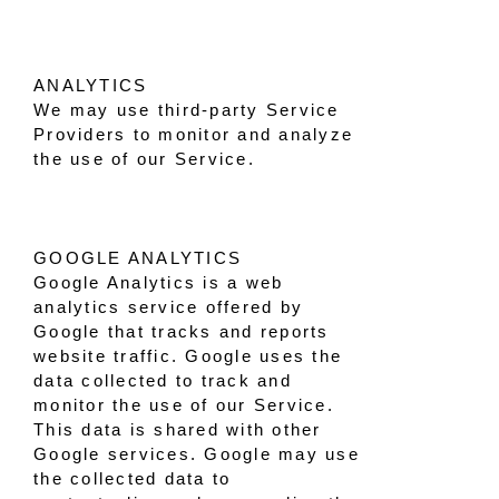
ANALYTICS
We may use third-party Service
Providers to monitor and analyze
the use of our Service.
GOOGLE ANALYTICS
Google Analytics is a web
analytics service offered by
Google that tracks and reports
website traffic. Google uses the
data collected to track and
monitor the use of our Service.
This data is shared with other
Google services. Google may use
the collected data to