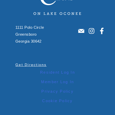
1111 Polo Circle
Greensboro
Georgia 30642
Get Directions
Resident Log In
Member Log In
Privacy Policy
Cookie Policy