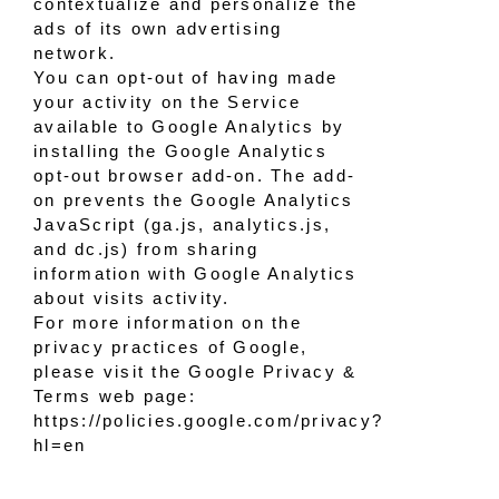
contextualize and personalize the
ads of its own advertising
network.
You can opt-out of having made
your activity on the Service
available to Google Analytics by
installing the Google Analytics
opt-out browser add-on. The add-
on prevents the Google Analytics
JavaScript (ga.js, analytics.js,
and dc.js) from sharing
information with Google Analytics
about visits activity.
For more information on the
privacy practices of Google,
please visit the Google Privacy &
Terms web page:
https://policies.google.com/privacy?
hl=en