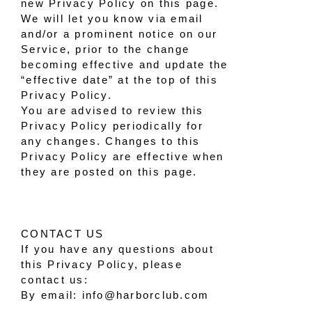
new Privacy Policy on this page.
We will let you know via email
and/or a prominent notice on our
Service, prior to the change
becoming effective and update the
“effective date” at the top of this
Privacy Policy.
You are advised to review this
Privacy Policy periodically for
any changes. Changes to this
Privacy Policy are effective when
they are posted on this page.
CONTACT US
If you have any questions about
this Privacy Policy, please
contact us:
By email: info@harborclub.com