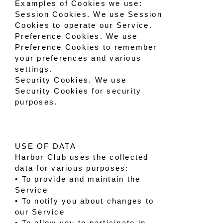
Examples of Cookies we use:
Session Cookies. We use Session
Cookies to operate our Service.
Preference Cookies. We use
Preference Cookies to remember
your preferences and various
settings.
Security Cookies. We use
Security Cookies for security
purposes.
USE OF DATA
Harbor Club uses the collected
data for various purposes:
• To provide and maintain the
Service
• To notify you about changes to
our Service
• To allow you to participate in