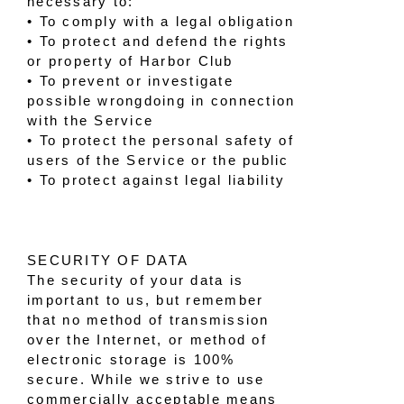
necessary to:
• To comply with a legal obligation
• To protect and defend the rights
or property of Harbor Club
• To prevent or investigate
possible wrongdoing in connection
with the Service
• To protect the personal safety of
users of the Service or the public
• To protect against legal liability
SECURITY OF DATA
The security of your data is
important to us, but remember
that no method of transmission
over the Internet, or method of
electronic storage is 100%
secure. While we strive to use
commercially acceptable means