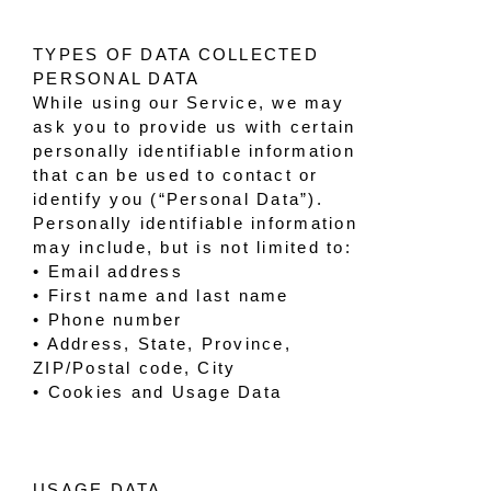
TYPES OF DATA COLLECTED
PERSONAL DATA
While using our Service, we may
ask you to provide us with certain
personally identifiable information
that can be used to contact or
identify you (“Personal Data”).
Personally identifiable information
may include, but is not limited to:
• Email address
• First name and last name
• Phone number
• Address, State, Province,
ZIP/Postal code, City
• Cookies and Usage Data
USAGE DATA