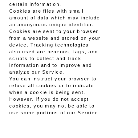
certain information.
Cookies are files with small
amount of data which may include
an anonymous unique identifier.
Cookies are sent to your browser
from a website and stored on your
device. Tracking technologies
also used are beacons, tags, and
scripts to collect and track
information and to improve and
analyze our Service.
You can instruct your browser to
refuse all cookies or to indicate
when a cookie is being sent.
However, if you do not accept
cookies, you may not be able to
use some portions of our Service.