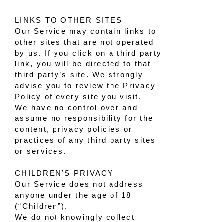
LINKS TO OTHER SITES
Our Service may contain links to
other sites that are not operated
by us. If you click on a third party
link, you will be directed to that
third party’s site. We strongly
advise you to review the Privacy
Policy of every site you visit.
We have no control over and
assume no responsibility for the
content, privacy policies or
practices of any third party sites
or services.
CHILDREN’S PRIVACY
Our Service does not address
anyone under the age of 18
(“Children”).
We do not knowingly collect