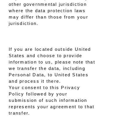
other governmental jurisdiction
where the data protection laws
may differ than those from your
jurisdiction.
If you are located outside United
States and choose to provide
information to us, please note that
we transfer the data, including
Personal Data, to United States
and process it there.
Your consent to this Privacy
Policy followed by your
submission of such information
represents your agreement to that
transfer.