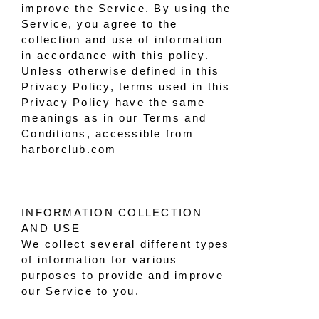
improve the Service. By using the
Service, you agree to the
collection and use of information
in accordance with this policy.
Unless otherwise defined in this
Privacy Policy, terms used in this
Privacy Policy have the same
meanings as in our Terms and
Conditions, accessible from
harborclub.com
INFORMATION COLLECTION
AND USE
We collect several different types
of information for various
purposes to provide and improve
our Service to you.