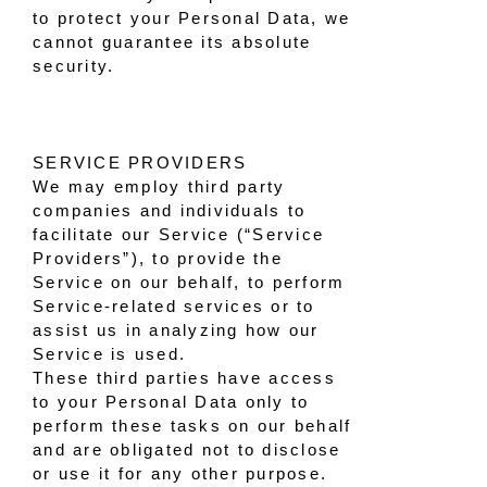
to protect your Personal Data, we
cannot guarantee its absolute
security.
SERVICE PROVIDERS
We may employ third party
companies and individuals to
facilitate our Service (“Service
Providers”), to provide the
Service on our behalf, to perform
Service-related services or to
assist us in analyzing how our
Service is used.
These third parties have access
to your Personal Data only to
perform these tasks on our behalf
and are obligated not to disclose
or use it for any other purpose.