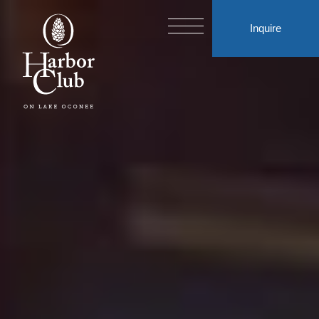
Inquire