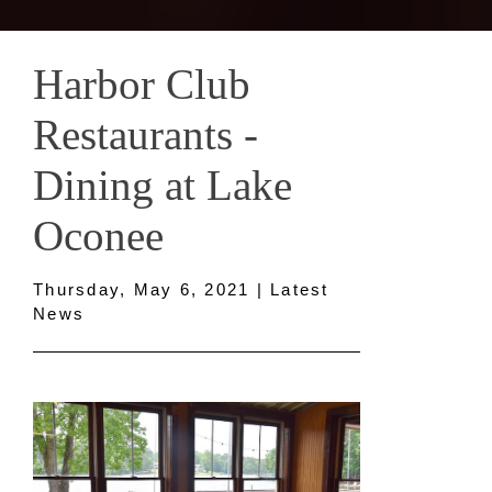
Harbor Club
Restaurants -
Dining at Lake
Oconee
Thursday, May 6, 2021 | Latest
News