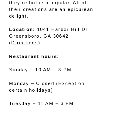
they’re both so popular. All of
their creations are an epicurean
delight.
Location
: 1041 Harbor Hill Dr,
Greensboro, GA 30642
(
Directions
)
Restaurant hours:
Sunday – 10 AM – 3 PM
Monday – Closed (Except on
certain holidays)
Tuesday – 11 AM – 3 PM
Wednesday – 11 AM – 3 PM
Thursday – 11 AM – 9 PM