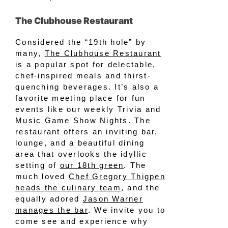
The Clubhouse Restaurant
Considered the “19th hole” by
many,
The Clubhouse Restaurant
is a popular spot for delectable,
chef-inspired meals and thirst-
quenching beverages. It’s also a
favorite meeting place for fun
events like our weekly Trivia and
Music Game Show Nights. The
restaurant offers an inviting bar,
lounge, and a beautiful dining
area that overlooks the idyllic
setting of
our 18th green
. The
much loved
Chef Gregory Thigpen
heads the culinary team
, and the
equally adored
Jason Warner
manages the bar
. We invite you to
come see and experience why