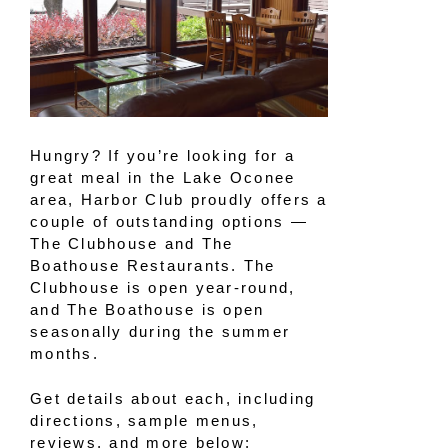
Hungry? If you’re looking for a
great meal in the Lake Oconee
area, Harbor Club proudly offers a
couple of outstanding options —
The Clubhouse and The
Boathouse Restaurants. The
Clubhouse is open year-round,
and The Boathouse is open
seasonally during the summer
months.
Get details about each, including
directions, sample menus,
reviews, and more below: