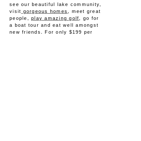
see our beautiful lake community,
visit
gorgeous homes
, meet great
people,
play amazing golf
, go for
a boat tour and eat well amongst
new friends. For only $199 per
night per couple, it’s a steal of a
deal! Here are the details on
what’s included:
A fun yet private, tailored real