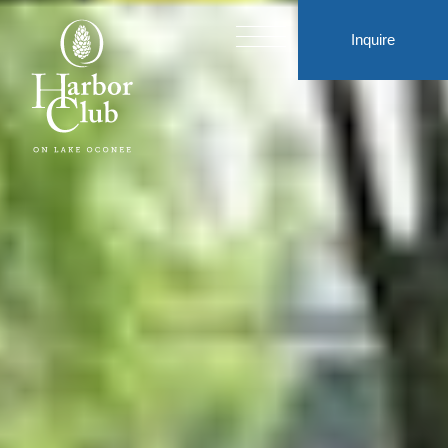
Inquire