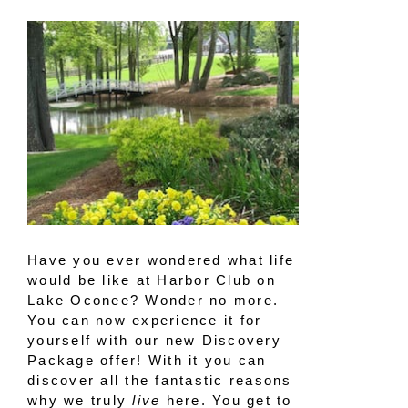
Have you ever wondered what life
would be like at Harbor Club on
Lake Oconee? Wonder no more.
You can now experience it for
yourself with our new Discovery
Package offer! With it you can
discover all the fantastic reasons
why we truly
live
here. You get to