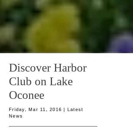
Discover Harbor
Club on Lake
Oconee
Friday, Mar 11, 2016 | Latest
News