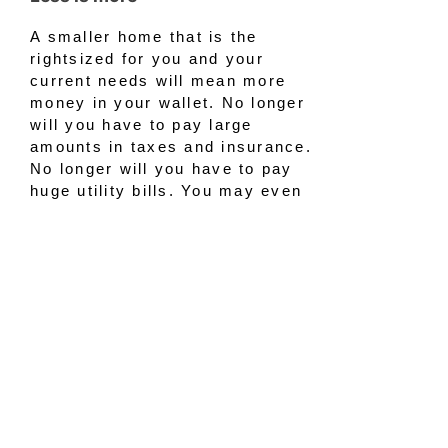
A smaller home that is the
rightsized for you and your
current needs will mean more
money in your wallet. No longer
will you have to pay large
amounts in taxes and insurance.
No longer will you have to pay
huge utility bills. You may even
decide that you no longer need
landscapers to maintain your
large yard. The decrease in all
those expenses will give you
more money to work with when
budgeting for your new, classy
rightsized home.
Bond with family and friends
Moving to a smaller, yet luxurious