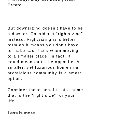
Estate
But downsizing doesn’t have to be
a downer. Consider it “rightsizing”
instead. Rightsizing is a better
term as it means you don’t have
to make sacrifices when moving
to a smaller place. In fact, it
could mean quite the opposite. A
smaller, yet luxurious home in a
prestigious community is a smart
option.
Consider these benefits of a home
that is the “right size” for your
life:
Less is more