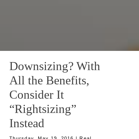
Downsizing? With
All the Benefits,
Consider It
“Rightsizing”
Instead
Thursday, May 19, 2016 | Real