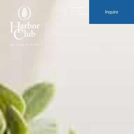
Inquire