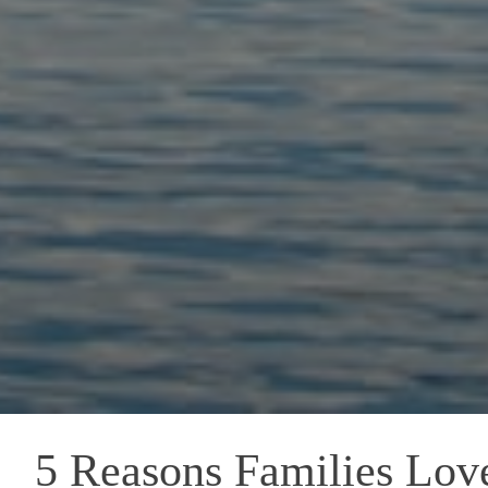
5 Reasons Families Lov