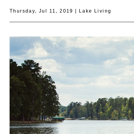
Thursday, Jul 11, 2019 | Lake Living