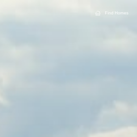
Find Homes