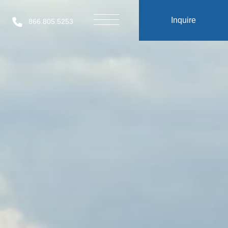
Inquire
866.805.5253