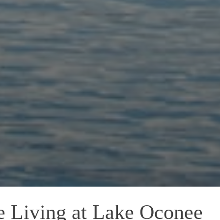
e Living at Lake Oconee