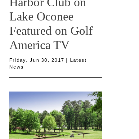
Harbor Club on
Lake Oconee
Featured on Golf
America TV
Friday, Jun 30, 2017 | Latest
News