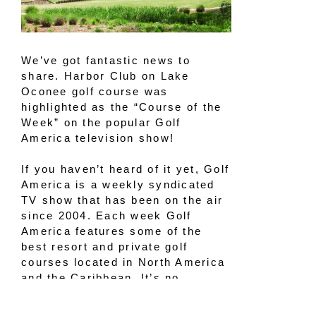
We’ve got fantastic news to
share. Harbor Club on Lake
Oconee golf course was
highlighted as the “Course of the
Week” on the popular Golf
America television show!
If you haven’t heard of it yet, Golf
America is a weekly syndicated
TV show that has been on the air
since 2004. Each week Golf
America features some of the
best resort and private golf
courses located in North America
and the Caribbean. It’s no
surprise that our
award-winning
golf course
was recently featured