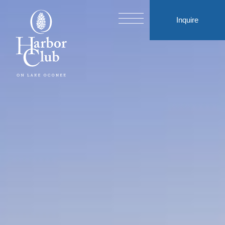
Inquire