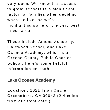
very soon. We know that access
to great schools is a significant
factor for families when deciding
where to live, so we’re
highlighting some of the very best
in our area
.
These include Athens Academy,
Gatewood School, and Lake
Oconee Academy, which is a
Greene County Public Charter
School. Here’s some helpful
information on each:
Lake Oconee Academy
Location:
1021 Titan Circle,
Greensboro, GA 30642 (2.4 miles
from our front gate.)