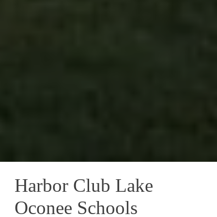
Harbor Club Lake
Oconee Schools