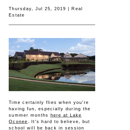
Thursday, Jul 25, 2019 | Real
Estate
Time certainly flies when you’re
having fun, especially during the
summer months
here at Lake
Oconee
. It’s hard to believe, but
school will be back in session