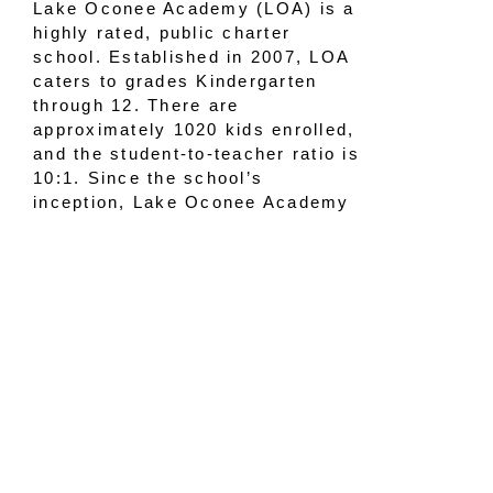
Lake Oconee Academy (LOA) is a
highly rated, public charter
school. Established in 2007, LOA
caters to grades Kindergarten
through 12. There are
approximately 1020 kids enrolled,
and the student-to-teacher ratio is
10:1. Since the school’s
inception, Lake Oconee Academy
has been one of the highest
performing schools in the state of
Georgia.
Mission:
“The mission of Lake
Oconee Academy is to increase
student achievement by building a
culture of high expectations for all
students. The Academy will
incorporate common sense and
proven principles, such as a