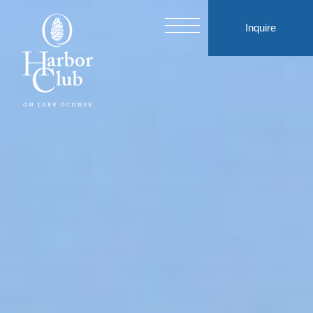
Inquire