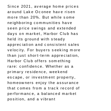
Since 2021, average home prices
around Lake Oconee have risen
more than 20%. But while some
neighboring communities have
seen price swings and extended
days on market, Harbor Club has
held its ground with steady
appreciation and consistent sales
velocity. For buyers seeking more
than just short-term appreciation,
Harbor Club offers something
rare: confidence. Whether as a
primary residence, weekend
escape, or investment property,
homeowners enjoy the assurance
that comes from a track record of
performance, a balanced market
position, and a vibrant
community. Real estate sales
over the past few years tell a