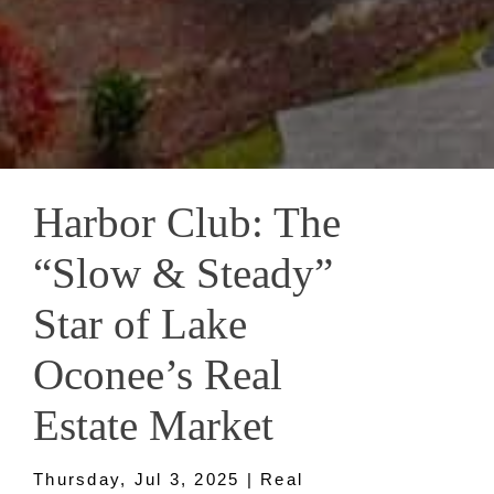
Harbor Club: The
“Slow & Steady”
Star of Lake
Oconee’s Real
Estate Market
Thursday, Jul 3, 2025 | Real