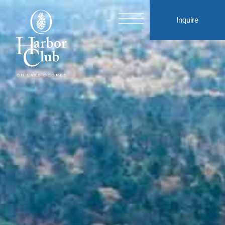
Inquire