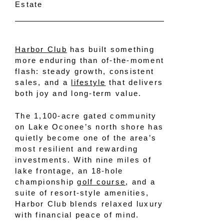
Estate
Harbor Club
has built something
more enduring than of-the-moment
flash: steady growth, consistent
sales, and a
lifestyle
that delivers
both joy and long-term value.
The 1,100-acre gated community
on Lake Oconee’s north shore has
quietly become one of the area’s
most resilient and rewarding
investments. With nine miles of
lake frontage, an 18-hole
championship
golf course
, and a
suite of resort-style amenities,
Harbor Club blends relaxed luxury
with financial peace of mind.