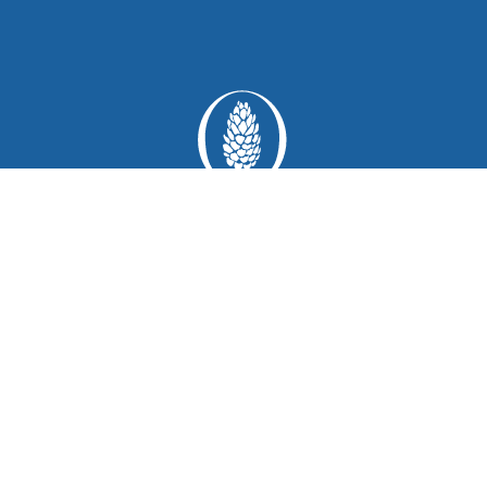
1111 Polo Circle
Greensboro
Georgia 30642