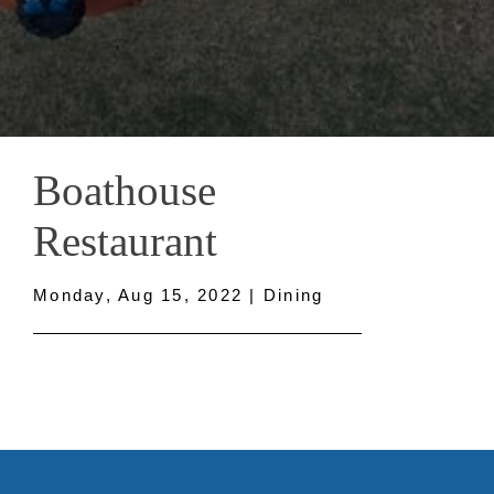
Boathouse
Restaurant
Monday, Aug 15, 2022 | Dining