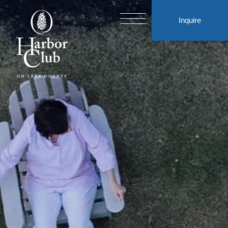
Inquire