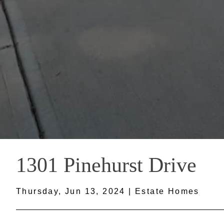
1301 Pinehurst Drive
Thursday, Jun 13, 2024 | Estate Homes