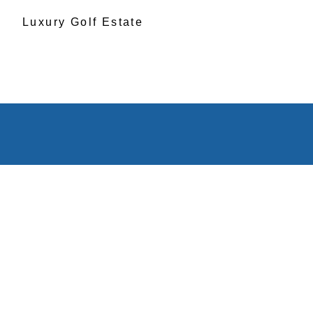
Luxury Golf Estate
1111 Polo C
Greensbor
Georgia 3
Get Directi