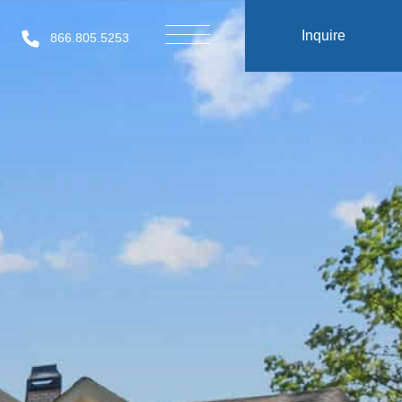
Inquire
866.805.5253