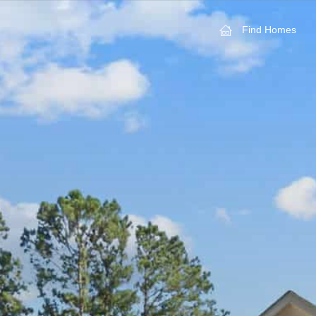
Find Homes