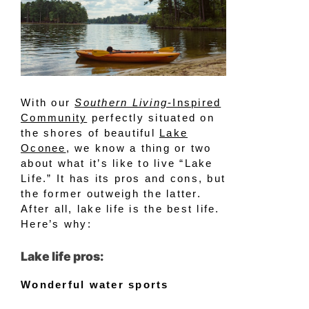
With our
Southern Living
-Inspired
Community
perfectly situated on
the shores of beautiful
Lake
Oconee
, we know a thing or two
about what it’s like to live “Lake
Life.” It has its pros and cons, but
the former outweigh the latter.
After all, lake life is the best life.
Here’s why:
Lake life pros:
Wonderful water sports