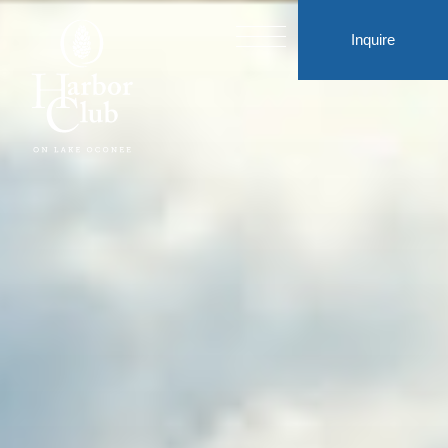
Inquire