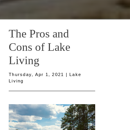
The Pros and
Cons of Lake
Living
Thursday, Apr 1, 2021 | Lake
Living