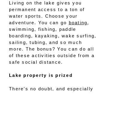
Living on the lake gives you
permanent access to a ton of
water sports. Choose your
adventure. You can go
boating
,
swimming, fishing, paddle
boarding, kayaking, wake surfing,
sailing, tubing, and so much
more. The bonus? You can do all
of these activities outside from a
safe social distance.
Lake property is prized
There’s no doubt, and especially
during COVID times,
we know that
lake property consistently holds
its value
and commands top
dollar. Waterfront homes and
properties build equity and
increase in value better than