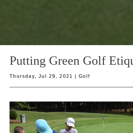
Putting Green Golf Etiq
Thursday, Jul 29, 2021 | Golf