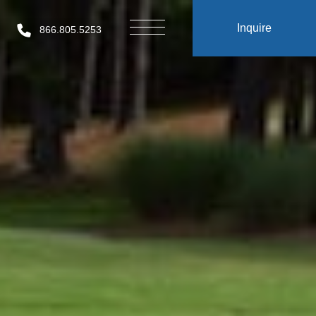
Inquire
866.805.5253