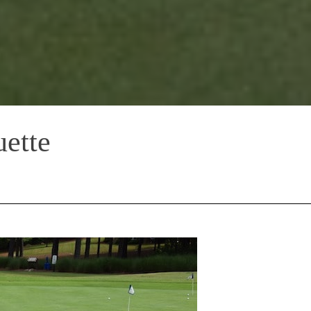
uette