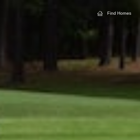
Find Homes