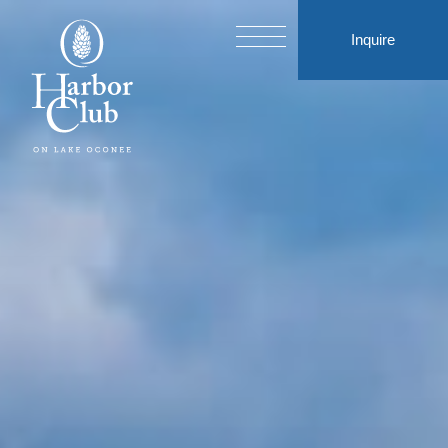
Inquire