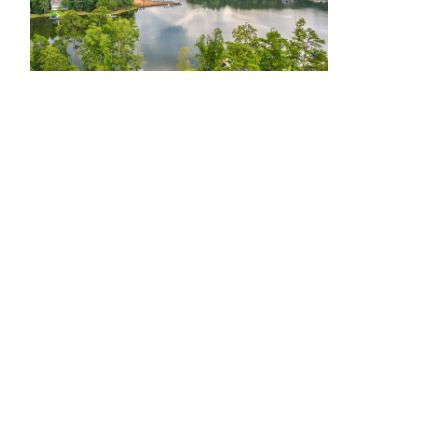
It also helps prove that all of our
efforts in meeting (and
exceeding)
the needs and desires
of today’s buyers
are working.
Yet, we also need to mention
another big reason why our sales
keep growing — and that’s our
incredible sales director, Kathy
Phillips.
Ever since
Kathy joined the
Harbor Club team
back in early