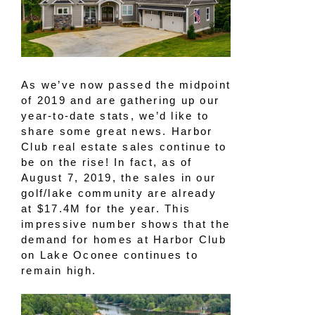
As we’ve now passed the midpoint
of 2019 and are gathering up our
year-to-date stats, we’d like to
share some great news. Harbor
Club real estate sales continue to
be on the rise! In fact, as of
August 7, 2019, the sales in our
golf/lake community are already
at $17.4M for the year. This
impressive number shows that the
demand for homes at Harbor Club
on Lake Oconee continues to
remain high.