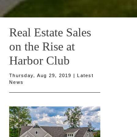
Real Estate Sales
on the Rise at
Harbor Club
Thursday, Aug 29, 2019 | Latest
News