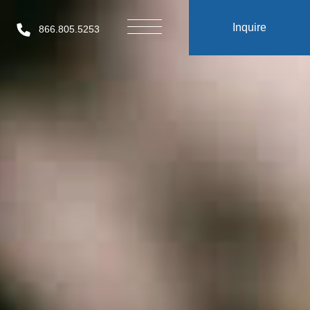
Inquire
866.805.5253