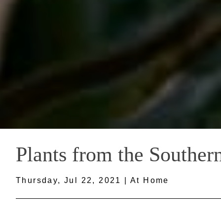
Plants from the Southern
Thursday, Jul 22, 2021 | At Home