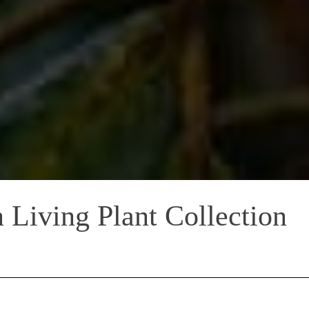
 Living Plant Collection