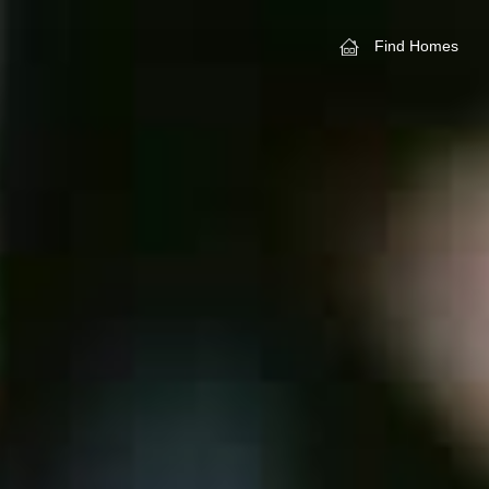
Find Homes