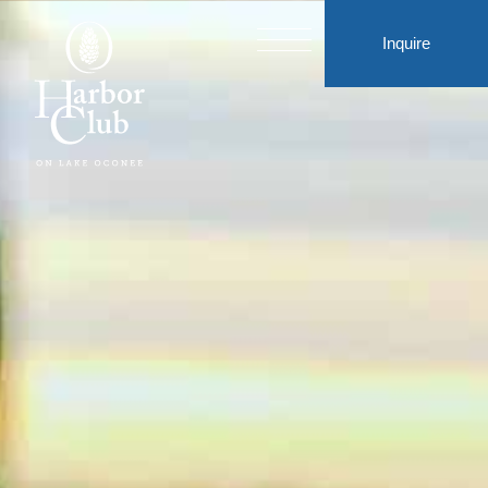
Inquire