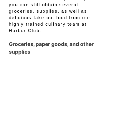
you can still obtain several
groceries, supplies, as well as
delicious take-out food from our
highly trained culinary team at
Harbor Club.
Groceries, paper goods, and other
supplies
If anyone has ventured to the
grocery store lately, you’ve
probably witnessed some bare
shelves throughout the store.
Items such as flour and toilet
paper continue to be hot
commodities. To help our
residents and members replenish
their dwindling supplies, we’re
offering several items for pickup
at the Clubhouse. Residents and