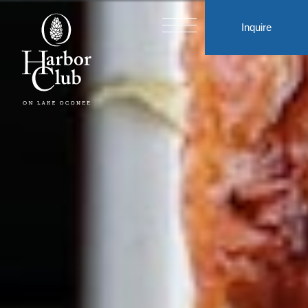
Inquire