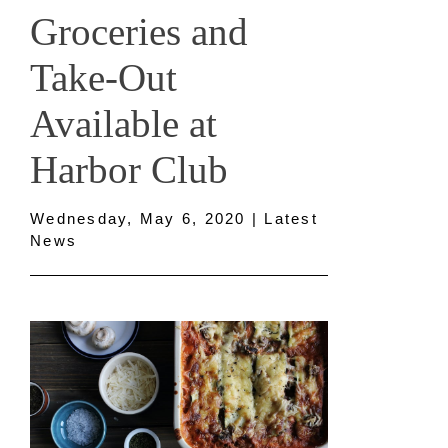
Groceries and
Take-Out
Available at
Harbor Club
Wednesday, May 6, 2020 | Latest
News