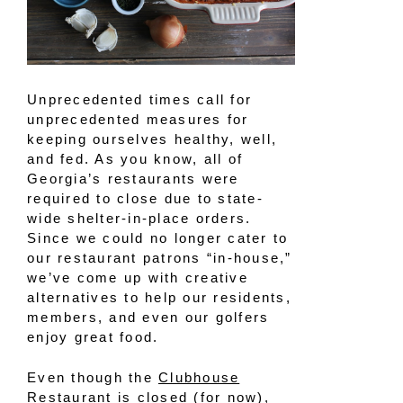
Unprecedented times call for
unprecedented measures for
keeping ourselves healthy, well,
and fed. As you know, all of
Georgia’s restaurants were
required to close due to state-
wide shelter-in-place orders.
Since we could no longer cater to
our restaurant patrons “in-house,”
we’ve come up with creative
alternatives to help our residents,
members, and even our golfers
enjoy great food.
Even though the
Clubhouse
Restaurant
is closed (for now),