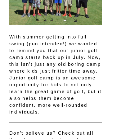
With summer getting into full
swing (pun intended!) we wanted
to remind you that our junior golf
camp starts back up in July. Now,
this isn’t just any old boring camp
where kids just fritter time away.
Junior golf camp is an awesome
opportunity for kids to not only
learn the great game of golf, but it
also helps them become
confident, more well-rounded
individuals.
Don’t believe us? Check out all