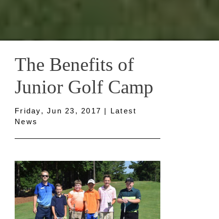
The Benefits of
Junior Golf Camp
Friday, Jun 23, 2017 | Latest
News