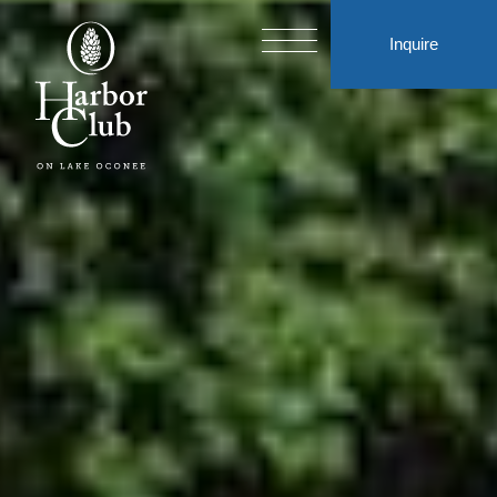
Inquire