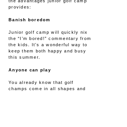
the advantages junior golf camp
provides:
Banish boredom
Junior golf camp will quickly nix
the “I’m bored!” commentary from
the kids. It’s a wonderful way to
keep them both happy and busy
this summer.
Anyone can play
You already know that golf
champs come in all shapes and
sizes. Boy, girl, big, small — it
doesn’t matter when it comes to
playing the game.
Enjoy outside