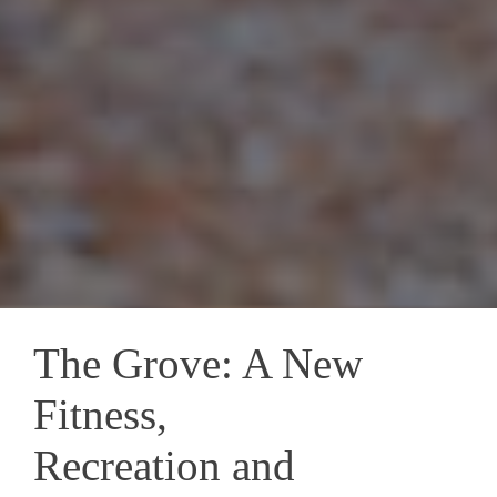
The Grove: A New
Fitness,
Recreation and