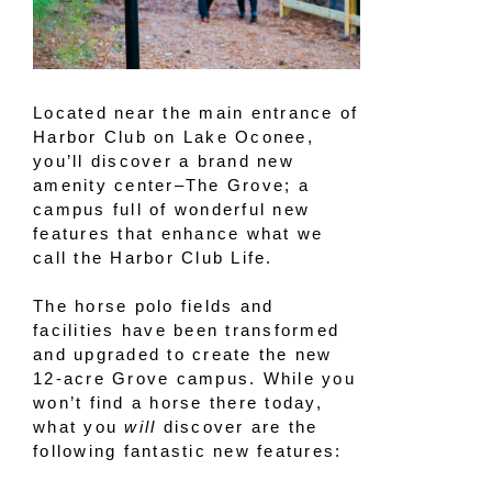
Located near the main entrance of
Harbor Club on Lake Oconee,
you’ll discover a brand new
amenity center–The Grove; a
campus full of wonderful new
features that enhance what we
call the Harbor Club Life.
The horse polo fields and
facilities have been transformed
and upgraded to create the new
12-acre Grove campus. While you
won’t find a horse there today,
what you
will
discover are the
following fantastic new features: