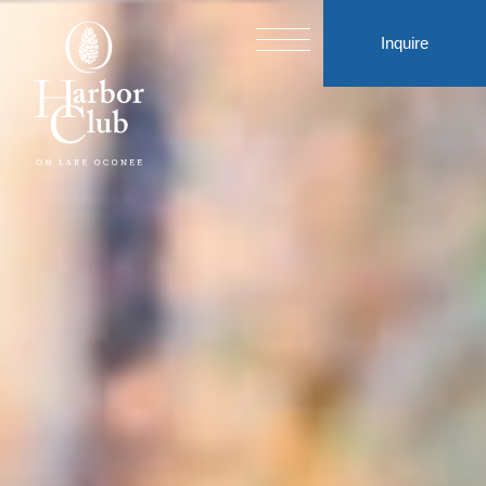
Inquire