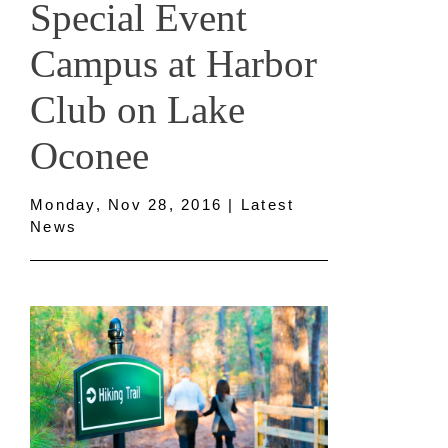
Special Event
Campus at Harbor
Club on Lake
Oconee
Monday, Nov 28, 2016 | Latest
News