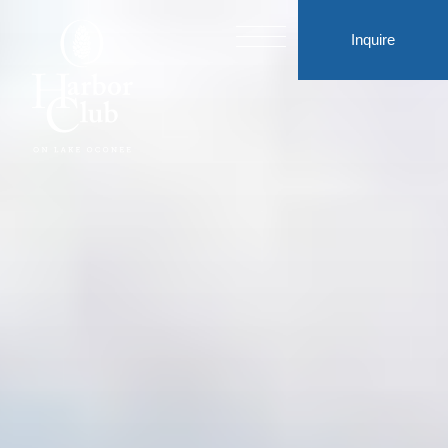
Inquire