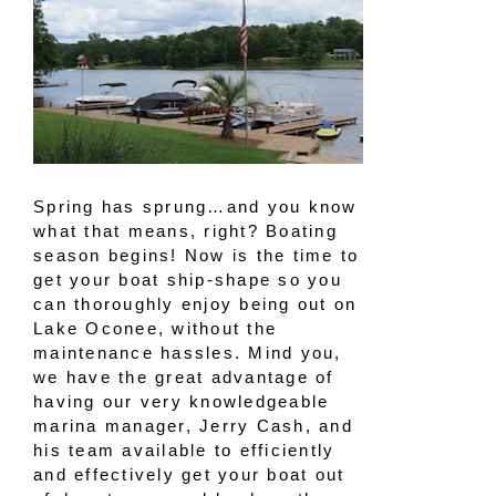
Spring has sprung…and you know
what that means, right? Boating
season begins! Now is the time to
get your boat ship-shape so you
can thoroughly enjoy being out on
Lake Oconee, without the
maintenance hassles. Mind you,
we have the great advantage of
having our very knowledgeable
marina manager, Jerry Cash, and
his team available to efficiently
and effectively get your boat out