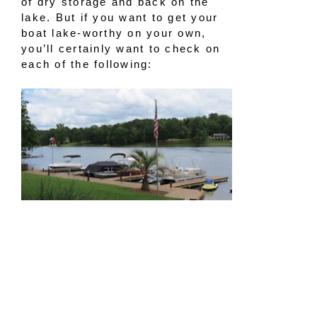
of dry storage and back on the
lake. But if you want to get your
boat lake-worthy on your own,
you’ll certainly want to check on
each of the following:
Outside visual check
If your boat is safely out of the
water, either on a lift or a trailer,
take the time to walk around and
inspect it. Take a close look at