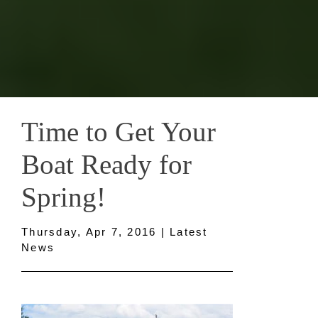
Time to Get Your
Boat Ready for
Spring!
Thursday, Apr 7, 2016 | Latest
News