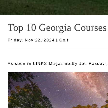
Top 10 Georgia Courses
Friday, Nov 22, 2024 | Golf
As seen in LINKS Magazine By Joe Passov