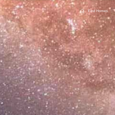
Find Homes