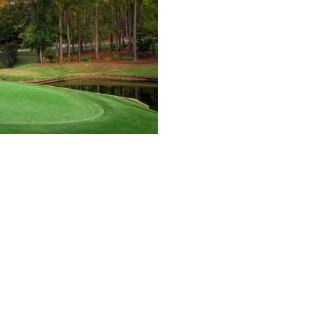
ia, the host venue of the Tour Championship—Eas
tlanta Country Club, TPC Sugarloaf, and multipl
wever, Atlanta and the rest of the Peach State b
ere are the 10 best courses you can play in Geo