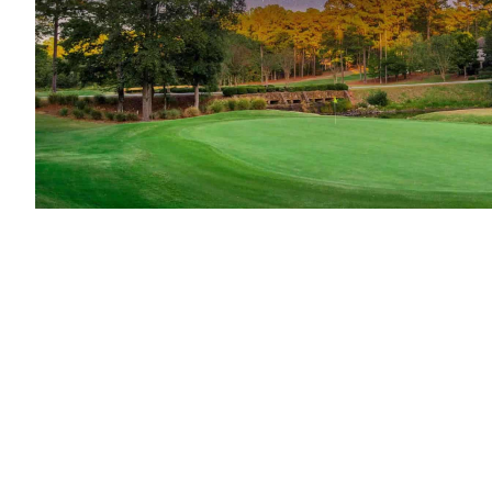
Unfortunately for visiting golfers to Georg
Club—is private, as are former Tour stops A
championship-host Atlanta Athletic Club. Ho
multitude of superb public-access layouts.
H
Harbor Club
,
Greensboro