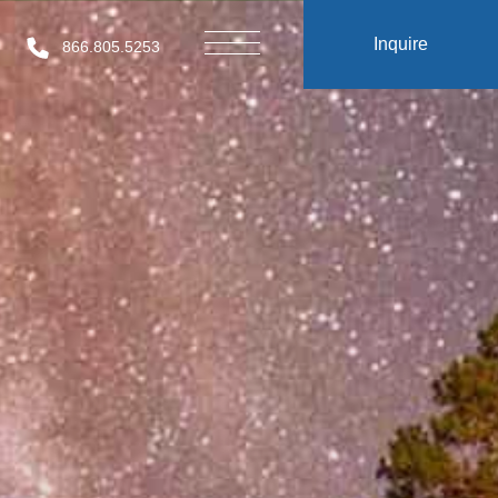
Inquire
866.805.5253