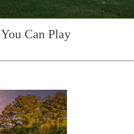
 You Can Play