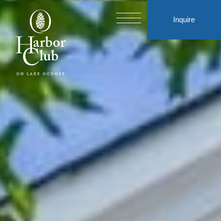
Inquire