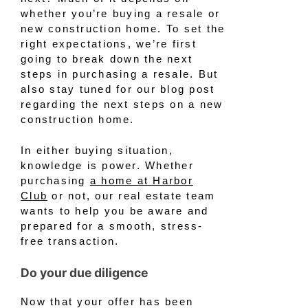
whether you’re buying a resale or
new construction home. To set the
right expectations, we’re first
going to break down the next
steps in purchasing a resale. But
also stay tuned for our blog post
regarding the next steps on a new
construction home.
In either buying situation,
knowledge is power. Whether
purchasing
a home at Harbor
Club
or not, our real estate team
wants to help you be aware and
prepared for a smooth, stress-
free transaction.
Do your due diligence
Now that your offer has been