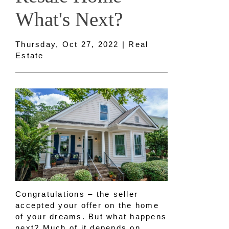
What's Next?
Thursday, Oct 27, 2022 | Real
Estate
Congratulations – the seller
accepted your offer on the home
of your dreams. But what happens
next? Much of it depends on