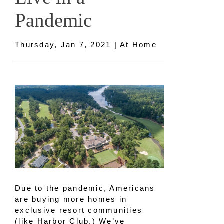
Pandemic
Thursday, Jan 7, 2021 | At Home
Due to the pandemic, Americans
are buying more homes in
exclusive resort communities
(like Harbor Club.) We’ve