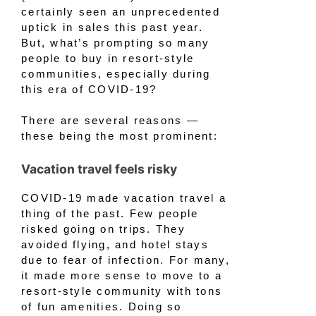
certainly seen an unprecedented
uptick in sales this past year.
But, what’s prompting so many
people to buy in resort-style
communities, especially during
this era of COVID-19?
There are several reasons —
these being the most prominent:
Vacation travel feels risky
COVID-19 made vacation travel a
thing of the past. Few people
risked going on trips. They
avoided flying, and hotel stays
due to fear of infection. For many,
it made more sense to move to a
resort-style community with tons
of fun amenities. Doing so