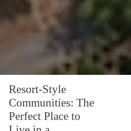
Resort-Style
Communities: The
Perfect Place to
Live in a