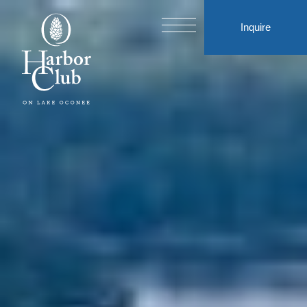
Inquire