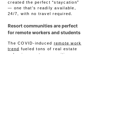
created the perfect “staycation”
— one that’s readily available,
24/7, with no travel required.
Resort communities are perfect
for remote workers and students
The COVID-induced
remote work
trend
fueled tons of real estate
sales in resort communities.
Families that can work from home
and attend school online have a
distinct advantage. They can work
and get educated from anywhere
there is access to high-speed
internet. Now, people could both
live and work from almost
anyplace. So, why not plug in with
a view of a gorgeous lake or
a
pristine golf course
? Many aren’t